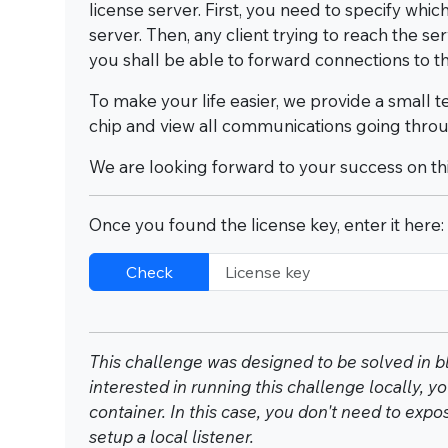
license server. First, you need to specify whi
server. Then, any client trying to reach the se
you shall be able to forward connections to th
To make your life easier, we provide a small 
chip and view all communications going throu
We are looking forward to your success on thi
Once you found the license key, enter it here:
Check
This challenge was designed to be solved in bl
interested in running this challenge locally,
container. In this case, you don't need to exp
setup a local listener.