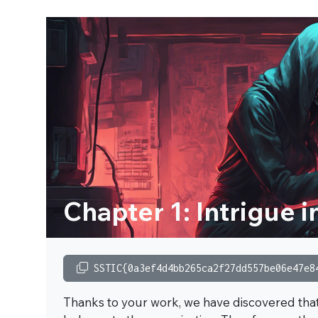
Chapter 1: Intrigue i
SSTIC{0a3ef4d4bb265ca2f27dd557be06e47e8
Thanks to your work, we have discovered that t