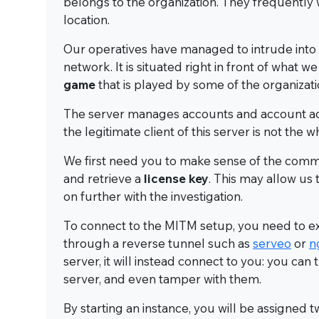
belongs to the organization. They frequently
location.
Our operatives have managed to intrude into 
network. It is situated right in front of what w
game
that is played by some of the organiza
The server manages accounts and account acti
the legitimate client of this server is not th
We first need you to make sense of the commun
and retrieve a
license key
. This may allow us
on further with the investigation.
To connect to the MITM setup, you need to ex
through a reverse tunnel such as
serveo
or
n
server, it will instead connect to you: you c
server, and even tamper with them.
By starting an instance, you will be assigned 