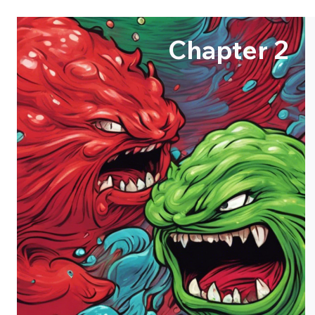
Chapter 2